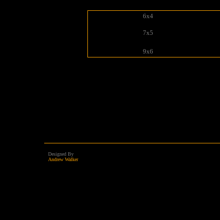
6x4
7x5
9x6
Designed By
Andrew Walker