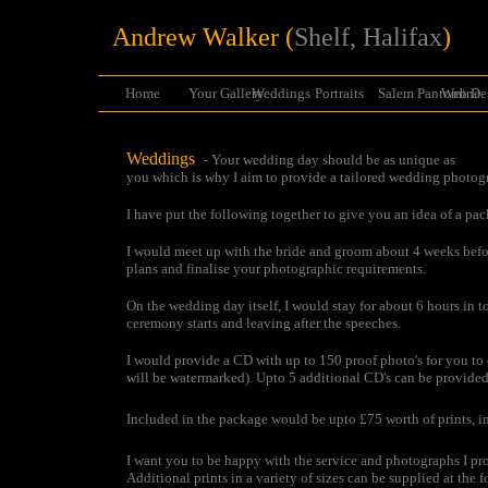
Andrew Walker (
Shelf, Halifax
)
Home
Your Gallery
Weddings
Portraits
Salem Pantomine
Web De
Weddings
- Your wedding day should be as unique as
you which is why I aim to provide a tailored wedding photog
I have put the following together to give you an idea of a pa
I would meet up with the bride and groom about 4 weeks bef
plans and finalise your photographic requirements.
On the wedding day itself, I would stay for about 6 hours in to
ceremony starts and leaving after the speeches.
I would provide a CD with up to 150 proof photo's for you to
will be watermarked). Upto 5 additional CD's can be provided
Included in the package would be upto £75 worth of prints, in
I want you to be happy with the service and photographs I pro
Additional prints in a variety of sizes can be supplied at the f